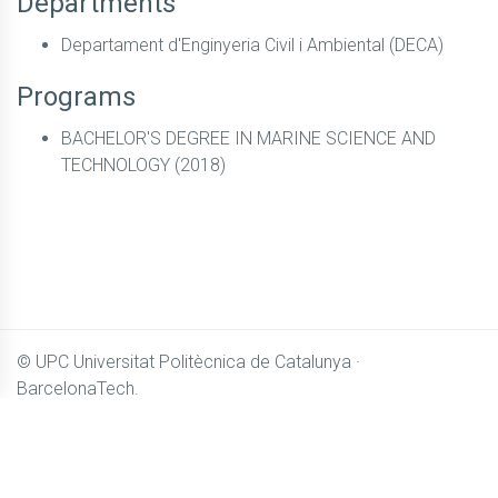
Departments
Departament d'Enginyeria Civil i Ambiental (DECA)
Programs
BACHELOR'S DEGREE IN MARINE SCIENCE AND
TECHNOLOGY (2018)
© UPC
Universitat Politècnica de Catalunya ·
BarcelonaTech.
All content in
Camins OpenCourseWare
is licensed under
Creative Commons BY-NC-SA 4.0