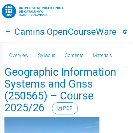
Go to upc.edu
Camins OpenCourseWare
Hide menu
Lang
Overview
Syllabus
Contents
Materials
Geographic Information
Systems and Gnss
(250565) – Course
2025/26
PDF