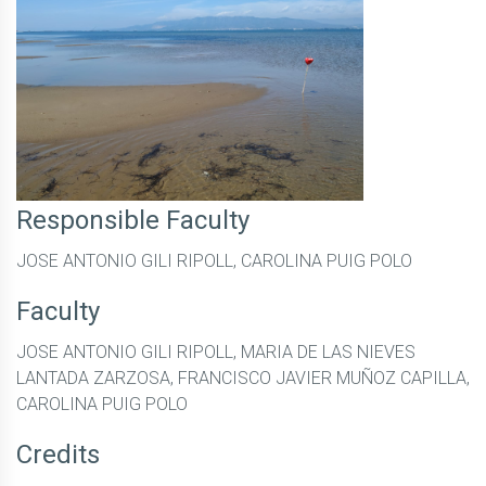
Responsible Faculty
JOSE ANTONIO GILI RIPOLL, CAROLINA PUIG POLO
Faculty
JOSE ANTONIO GILI RIPOLL, MARIA DE LAS NIEVES
LANTADA ZARZOSA, FRANCISCO JAVIER MUÑOZ CAPILLA,
CAROLINA PUIG POLO
Credits