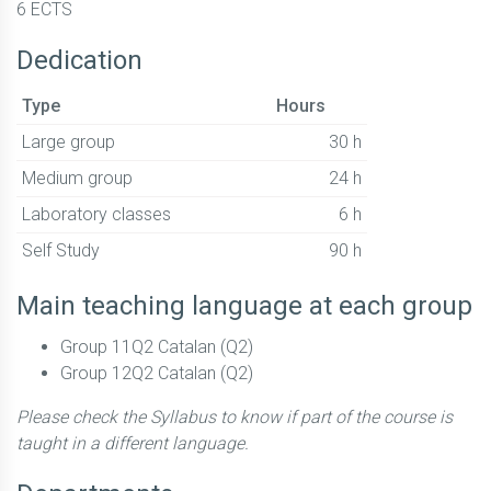
6 ECTS
Dedication
Type
Hours
Large group
30 h
Medium group
24 h
Laboratory classes
6 h
Self Study
90 h
Main teaching language at each group
Group 11Q2 Catalan (Q2)
Group 12Q2 Catalan (Q2)
Please check the Syllabus to know if part of the course is
taught in a different language.